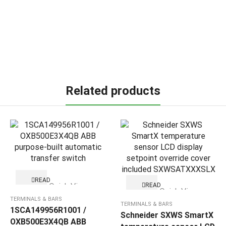
Related products
READ
Quick View
READ
MORE
Quick View
MORE
TERMINALS & BARS
TERMINALS & BARS
1SCA149956R1001 /
Schneider SXWS SmartX
OXB500E3X4QB ABB