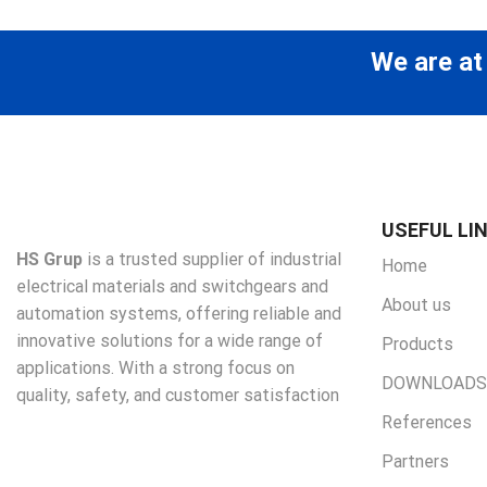
We are at
USEFUL LI
HS Grup
is a trusted supplier of industrial
Home
electrical materials and switchgears and
About us
automation systems, offering reliable and
innovative solutions for a wide range of
Products
applications. With a strong focus on
DOWNLOADS
quality, safety, and customer satisfaction
References
Partners