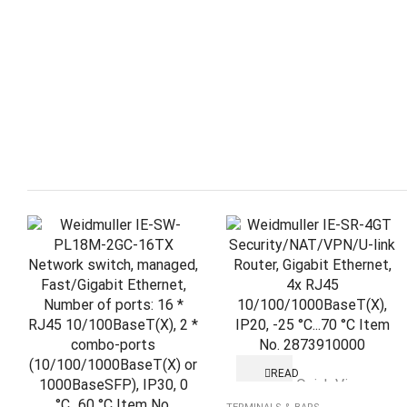
READ
Quick View
MORE