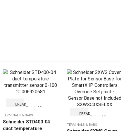
READ
Quick View
MORE
READ
TERMINALS & BARS
Quick View
MORE
Schneider STD400-04
TERMINALS & BARS
duct temperature