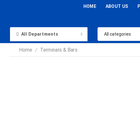
HOME
ABOUT US
All Departments
Home
Terminals & Bars
/