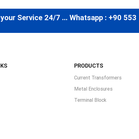
 your Service 24/7 ... Whatsapp : +90 553
NKS
PRODUCTS
Current Transformers
Metal Enclosures
Terminal Block