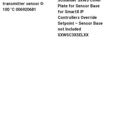
Schneider SXWS Cover
transmitter sensor 0-
Plate for Sensor Base
100 °C 006920681
for SmartX IP
Controllers Override
Setpoint – Sensor Base
not Included
SXWSC3XSELXX