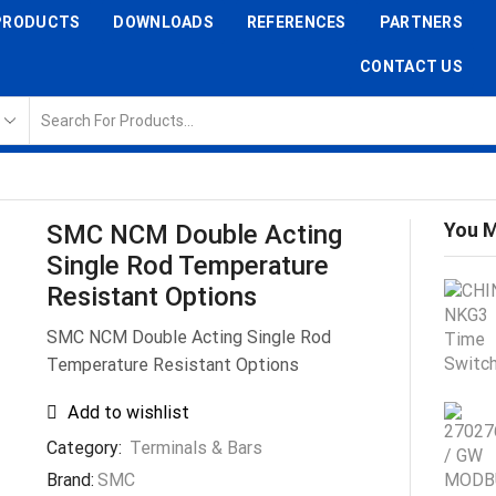
PRODUCTS
DOWNLOADS
REFERENCES
PARTNERS
CONTACT US
You M
SMC NCM Double Acting
Single Rod Temperature
Resistant Options
SMC NCM Double Acting Single Rod
Temperature Resistant Options
Add to wishlist
Category:
Terminals & Bars
Brand:
SMC