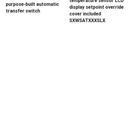
temperature sensor LCD
purpose-built automatic
display setpoint override
transfer switch
cover included
SXWSATXXXSLX