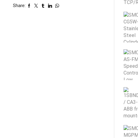
Share: