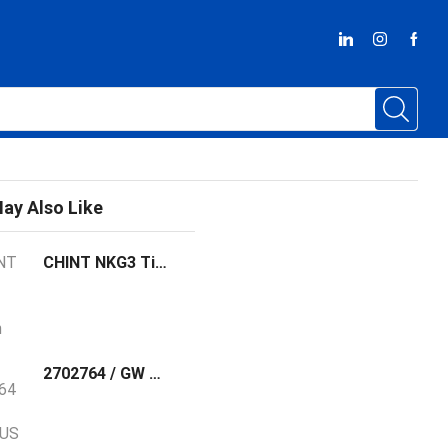
ay Also Like
CHINT NKG3 Time Switch
2702764 / GW MODBUS TCP/RTU 1E/1DB9 Phoenix Contact The GW MODBUS TCP/RTU... gateway converts serial based Modbus RTU (or ASCII) to Modbus TCP