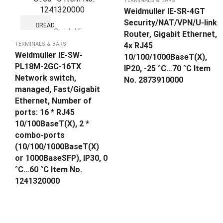
TERMINALS & BARS
Weidmuller IE-SR-4GT
Security/NAT/VPN/U-link
READ
Quick View
MORE
Router, Gigabit Ethernet,
TERMINALS & BARS
4x RJ45
Weidmuller IE-SW-
10/100/1000BaseT(X),
PL18M-2GC-16TX
IP20, -25 °C…70 °C Item
Network switch,
No. 2873910000
managed, Fast/Gigabit
Ethernet, Number of
ports: 16 * RJ45
10/100BaseT(X), 2 *
combo-ports
(10/100/1000BaseT(X)
or 1000BaseSFP), IP30, 0
°C…60 °C Item No.
1241320000