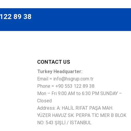
 122 89 38
CONTACT US
Turkey Headquarter:
Email = info@hsgrup.com.tr
Phone = +90 553 122 89 38
Mon – Fri 9:00 AM to 6:30 PM SUNDAY –
Closed
Address: A: HALİL RIFAT PAŞA MAH.
YÜZER HAVUZ SK. PERPA TİC MER B BLOK
NO: 543 ŞİŞLİ / İSTANBUL