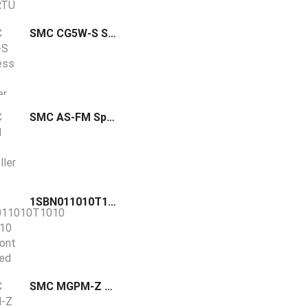
SMC CG5W-S Stainless Steel Cylinder Double Acting Double Rod
SMC AS-FM Speed Controller Low Speed One-touch In-line Resin Body
1SBN011010T1010 / CA3-10 ABB front mounted auxiliary contact block equipped with screw terminals and can be fitted on AS(L)09…16 contactors
SMC MGPM-Z Standard Guided Cylinder Slide Bearing