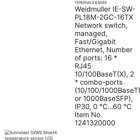
TERMINALS & BARS
Weidmuller IE-SW-
PL18M-2GC-16TX
Network switch,
managed,
Fast/Gigabit
Ethernet, Number
of ports: 16 *
RJ45
10/100BaseT(X), 2
* combo-ports
(10/100/1000BaseT
or 1000BaseSFP),
IP30, 0 °C…60 °C
Item No.
1241320000