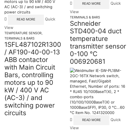
Quick
READ MORE
View
TERMINALS & BARS
Quick
READ MORE
Schneider
View
STD400-04 duct
,
TEMPERATURE SENSOR
temperature
TERMINALS & BARS
1SFL487102R1300
transmitter sensor
/ AF190-40-00-13
0-100 °C
ABB contactor
006920681
with Main Circuit
Bars, controlling
motors up to 90
kW / 400 V AC
(AC-3) / and
switching power
circuits
Quick
READ MORE
View