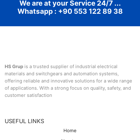
We are at your Service 24/7 ...
Whatsapp : +90 553 122 89 38
HS Grup
is a trusted supplier of industrial electrical
materials and switchgears and automation systems,
offering reliable and innovative solutions for a wide range
of applications. With a strong focus on quality, safety, and
customer satisfaction
USEFUL LINKS
Home