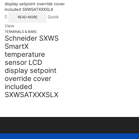
Quick
READ MORE
View
TERMINALS & BARS
Schneider SXWS
SmartX
temperature
sensor LCD
display setpoint
override cover
included
SXWSATXXXSLX