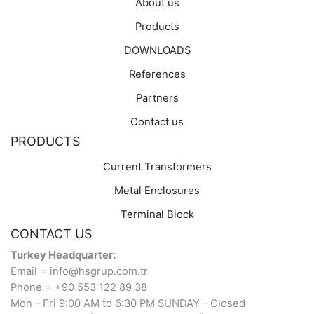
About us
Products
DOWNLOADS
References
Partners
Contact us
PRODUCTS
Current Transformers
Metal Enclosures
Terminal Block
CONTACT US
Turkey Headquarter:
Email = info@hsgrup.com.tr
Phone = +90 553 122 89 38
Mon – Fri 9:00 AM to 6:30 PM SUNDAY – Closed