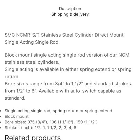
Description
Shipping & delivery
SMC NCMR-S/T Stainless Steel Cylinder Direct Mount
Single Acting Single Rod,
Block mount single acting single rod version of our NCM
stainless steel cylinders.
Single acting is available in either spring extend or spring
return.
Bore sizes range from 3/4″ to 1 1/2″ and standard strokes
from 1/2″ to 6″. Available with auto-switch capable as
standard.
Single acting single rod, spring return or spring extend
Block mount
Bore sizes: 075 (3/4″), 106 (1 1/16″), 150 (1 1/2″)
Strokes (inch): 1/2, 1, 1 1/2, 2, 3, 4, 6
Related products