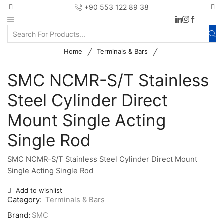
+90 553 122 89 38
/
/
Home
Terminals & Bars
SMC NCMR-S/T Stainless
Steel Cylinder Direct
Mount Single Acting
Single Rod
SMC NCMR-S/T Stainless Steel Cylinder Direct Mount
Single Acting Single Rod
Add to wishlist
Category:
Terminals & Bars
Brand:
SMC