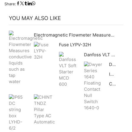
Share:
YOU MAY ALSO LIKE
Electromagnetic Flowmeter Measures conductive liquids such as tap water
Fuse LYPV-32H
Danfoss VLT Soft Starter MCD 600
Dwyer Series 1640 Floating Contact Null Switch 1640-0
IP65 DC string box LYHD-6/2
CHINT TNDZ Pillar Type AC Automatic