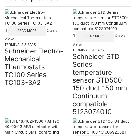
Quick
READ MORE
Quick
READ MORE
View
View
TERMINALS & BARS
Schneider Electro-
TERMINALS & BARS
Schneider STD
Mechanical
Series
Thermostats
temperature
TC100 Series
sensor STD500-
TC103-3A2
150 duct 150 mm
Continuum
compatible
5123074010