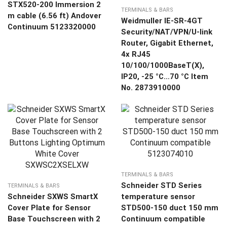
STX520-200 Immersion 2
TERMINALS & BARS
m cable (6.56 ft) Andover
Weidmuller IE-SR-4GT
Continuum 5123320000
Security/NAT/VPN/U-link
Router, Gigabit Ethernet,
4x RJ45
10/100/1000BaseT(X),
IP20, -25 °C…70 °C Item
No. 2873910000
TERMINALS & BARS
Schneider STD Series
TERMINALS & BARS
Schneider SXWS SmartX
temperature sensor
Cover Plate for Sensor
STD500-150 duct 150 mm
Base Touchscreen with 2
Continuum compatible