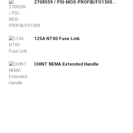
2708559 / PSI-MOS-PROFIB/FO1300 E Phoenix Contact Fiber optic converter with integrated optical diagnostics, alarm contact, for PROFIBUS up to 12 Mbps
125A NT00 Fuse Link
CHINT NEMA Extended Handle