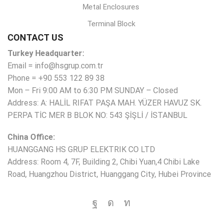
Metal Enclosures
Terminal Block
CONTACT US
Turkey Headquarter:
Email = info@hsgrup.com.tr
Phone = +90 553 122 89 38
Mon – Fri 9:00 AM to 6:30 PM SUNDAY – Closed
Address: A: HALİL RIFAT PAŞA MAH. YÜZER HAVUZ SK.
PERPA TİC MER B BLOK NO: 543 ŞİŞLİ / İSTANBUL
China Office:
HUANGGANG HS GRUP ELEKTRIK CO LTD
Address: Room 4, 7F, Building 2, Chibi Yuan,4 Chibi Lake
Road, Huangzhou District, Huanggang City, Hubei Province