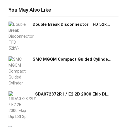
You May Also Like
Double Break Disconnector TFD 52kV-245kV
SMC MGQM Compact Guided Cylinder Slide Bearing
1SDA072372R1 / E2.2B 2000 Ekip Dip LSI 3p WMP ABB THREE-POLE WITH SOLID-STATE