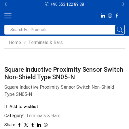
+90 553 122 89 38
Home
Terminals & Bars
/
Square Inductive Proximity Sensor Switch
Non-Shield Type SN05-N
Square Inductive Proximity Sensor Switch Non-Shield
Type SN05-N
Add to wishlist
Category:
Terminals & Bars
Share: