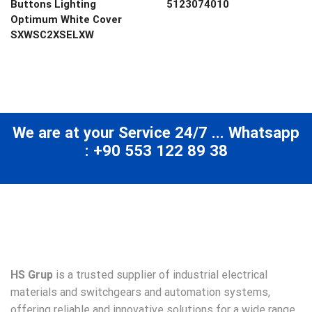
Buttons Lighting
5123074010
Optimum White Cover
SXWSC2XSELXW
We are at your Service 24/7 ... Whatsapp
: +90 553 122 89 38
HS Grup
is a trusted supplier of industrial electrical
materials and switchgears and automation systems,
offering reliable and innovative solutions for a wide range