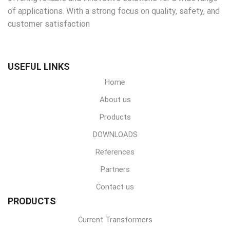
of applications. With a strong focus on quality, safety, and
customer satisfaction
USEFUL LINKS
Home
About us
Products
DOWNLOADS
References
Partners
Contact us
PRODUCTS
Current Transformers