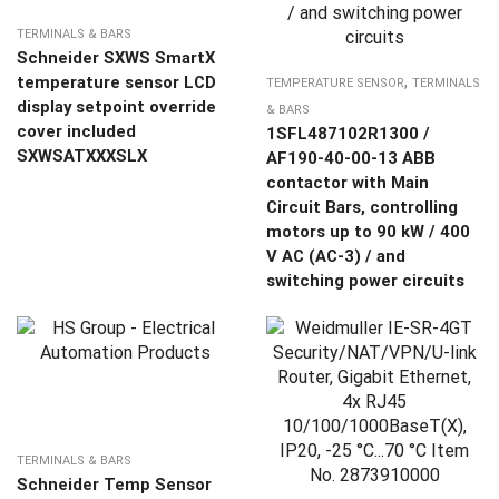
TERMINALS & BARS
Schneider SXWS SmartX
,
temperature sensor LCD
TEMPERATURE SENSOR
TERMINALS
display setpoint override
& BARS
cover included
1SFL487102R1300 /
SXWSATXXXSLX
AF190-40-00-13 ABB
contactor with Main
Circuit Bars, controlling
motors up to 90 kW / 400
V AC (AC-3) / and
switching power circuits
TERMINALS & BARS
Schneider Temp Sensor