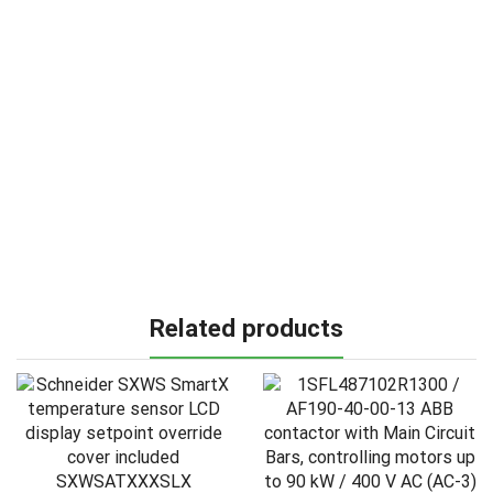
Related products