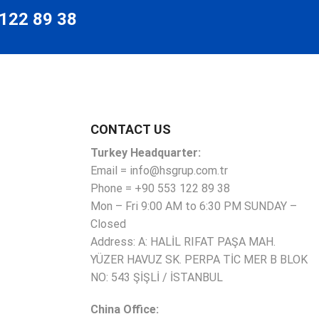
 122 89 38
CONTACT US
Turkey Headquarter:
Email = info@hsgrup.com.tr
Phone = +90 553 122 89 38
Mon – Fri 9:00 AM to 6:30 PM SUNDAY –
Closed
Address: A: HALİL RIFAT PAŞA MAH.
YÜZER HAVUZ SK. PERPA TİC MER B BLOK
NO: 543 ŞİŞLİ / İSTANBUL
China Office: