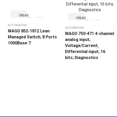
READ
Quick View
READ
MORE
Quick View
MORE
AUTOMATION
AUTOMATION
WAGO 852-1812 Lean
WAGO 750-471 4-channel
Managed Switch; 8 Ports
analog input;
1000Base-T
Voltage/Current;
Differential input; 16
bits; Diagnostics