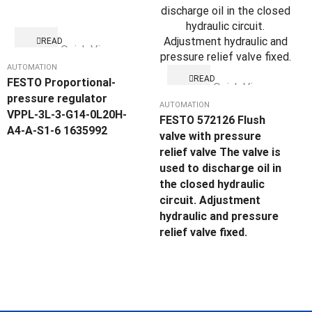
READ
Quick View
MORE
AUTOMATION
READ
FESTO Proportional-
Quick View
MORE
pressure regulator
AUTOMATION
VPPL-3L-3-G14-0L20H-
FESTO 572126 Flush
A4-A-S1-6 1635992
valve with pressure
relief valve The valve is
used to discharge oil in
the closed hydraulic
circuit. Adjustment
hydraulic and pressure
relief valve fixed.