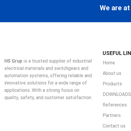
We are at
USEFUL LI
HS Grup
is a trusted supplier of industrial
Home
electrical materials and switchgears and
About us
automation systems, offering reliable and
innovative solutions for a wide range of
Products
applications. With a strong focus on
DOWNLOADS
quality, safety, and customer satisfaction
References
Partners
Contact us