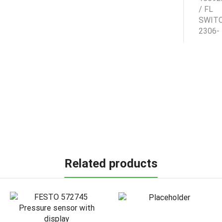
Related products