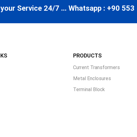
 your Service 24/7 ... Whatsapp : +90 553
NKS
PRODUCTS
Current Transformers
Metal Enclosures
Terminal Block