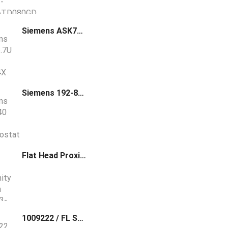
Siemens ASK75.7U NEMA Type 4X Weather Shield
Siemens 192-840 Room Thermostat Kit Pneumatic
Flat Head Proximity Switch LJ24A3-8-Z
1009222 / FL SWITCH 2306-2SFP PN Phoenix Contact Managed Switch 2000 series, 6 RJ45 ports 10/100/1000 Mbps, 2 SFP ports 100/1000 Mbps, degree of protection