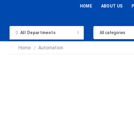
HOME
ABOUT US
All Departments
Home
Automation
/