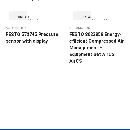
READ
READ
Quick View
Quick View
MORE
MORE
AUTOMATION
AUTOMATION
FESTO 572745 Pressure
FESTO 8023858 Energy-
sensor with display
efficient Compressed Air
Management –
Equipment Set AirCS
AirCS