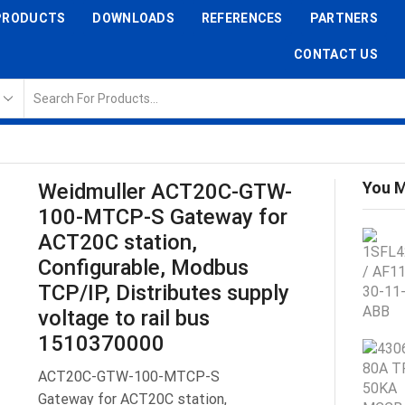
PRODUCTS
DOWNLOADS
REFERENCES
PARTNERS
CONTACT US
You M
Weidmuller ACT20C-GTW-
100-MTCP-S Gateway for
ACT20C station,
Configurable, Modbus
TCP/IP, Distributes supply
voltage to rail bus
1510370000
ACT20C-GTW-100-MTCP-S
Gateway for ACT20C station,