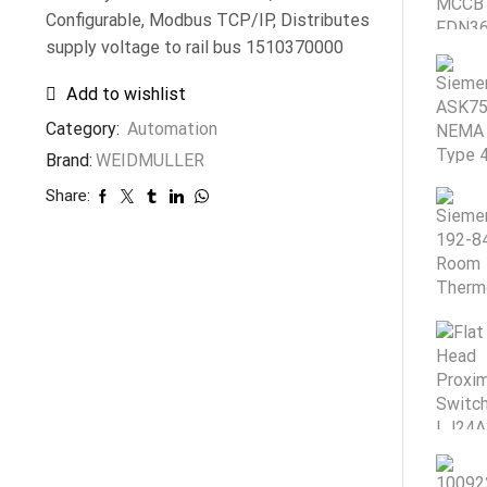
Configurable, Modbus TCP/IP, Distributes
supply voltage to rail bus 1510370000
Add to wishlist
Category:
Automation
Brand:
WEIDMULLER
Share: