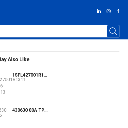
ay Also Like
1SFL427001R1311 / AF116-30-11-13 ABB contactor with pre-mounted auxiliary contacts and double clamp
430630 80A TP 50KA MCCB - FDN36TD080GD GE GHAS