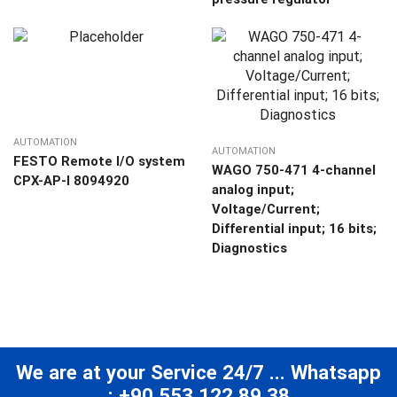
AUTOMATION
AUTOMATION
FESTO Remote I/O system
WAGO 750-471 4-channel
CPX-AP-I 8094920
analog input;
Voltage/Current;
Differential input; 16 bits;
Diagnostics
We are at your Service 24/7 ... Whatsapp
: +90 553 122 89 38