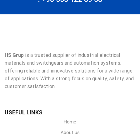
HS Grup
is a trusted supplier of industrial electrical
materials and switchgears and automation systems,
offering reliable and innovative solutions for a wide range
of applications. With a strong focus on quality, safety, and
customer satisfaction
USEFUL LINKS
Home
About us