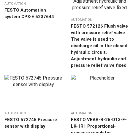
AUTOMATION
FESTO Automation
system CPX-E 5237644
AUTOMATION
FESTO 572126 Flush valve
with pressure relief valve
The valve is used to
discharge oil in the closed
hydraulic circuit.
Adjustment hydraulic and
pressure relief valve fixed.
AUTOMATION
AUTOMATION
FESTO 572745 Pressure
FESTO VEAB-B-26-D13-F-
sensor with display
LK-1R1 Proportional-
pressure regulator