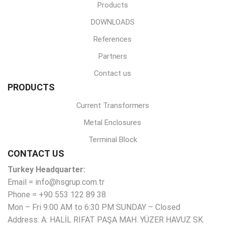
Products
DOWNLOADS
References
Partners
Contact us
PRODUCTS
Current Transformers
Metal Enclosures
Terminal Block
CONTACT US
Turkey Headquarter:
Email = info@hsgrup.com.tr
Phone = +90 553 122 89 38
Mon – Fri 9:00 AM to 6:30 PM SUNDAY – Closed
Address: A: HALİL RIFAT PAŞA MAH. YÜZER HAVUZ SK.