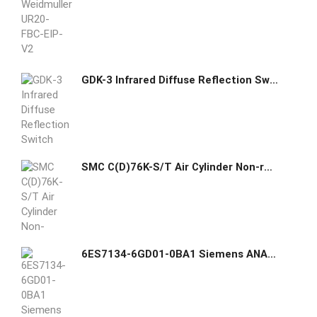
GDK-3 Infrared Diffuse Reflection Switch Sensor
SMC C(D)76K-S/T Air Cylinder Non-rotating Single Acting Single Rod
6ES7134-6GD01-0BA1 Siemens ANALOG INPUT MODULE, AI 4XI 2-/4-WIRE STANDARD, PACKING UNIT: 1 PIECE, FITS TO BU-TYPE A0, A1