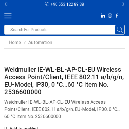
+90 553 122 89 38
Home
Automation
/
Weidmuller IE-WL-BL-AP-CL-EU Wireless
Access Point/Client, IEEE 802.11 a/b/g/n,
EU-Model, IP30, 0 °C…60 °C Item No.
2536600000
Weidmuller IE-WL-BL-AP-CL-EU Wireless Access
Point/Client, IEEE 802.11 a/b/g/n, EU-Model, IP30, 0 °C…
60 °C Item No. 2536600000
Add to wishlist