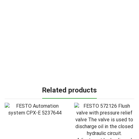
Related products