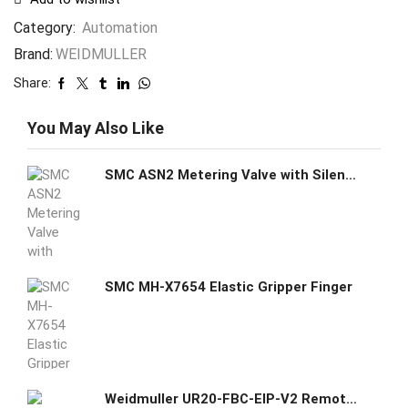
Category:
Automation
Brand:
WEIDMULLER
Share:
You May Also Like
SMC ASN2 Metering Valve with Silencer
SMC MH-X7654 Elastic Gripper Finger
Weidmuller UR20-FBC-EIP-V2 Remote I/O fieldbus coupler, IP20, Ethernet, EtherNet/IP Item No. 1550550000