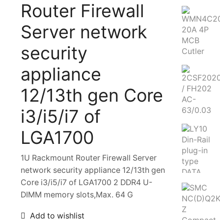
Router Firewall
Server network
security
appliance
12/13th gen Core
i3/i5/i7 of
LGA1700
1U Rackmount Router Firewall Server
network security appliance 12/13th gen
Core i3/i5/i7 of LGA1700 2 DDR4 U-
DIMM memory slots,Max. 64 G
Add to wishlist