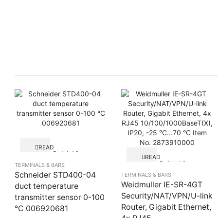
READ
Quick View
MORE
READ
Quick View
MORE
TERMINALS & BARS
Schneider STD400-04
TERMINALS & BARS
Weidmuller IE-SR-4GT
duct temperature
Security/NAT/VPN/U-link
transmitter sensor 0-100
Router, Gigabit Ethernet,
°C 006920681