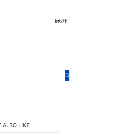
 ALSO LIKE