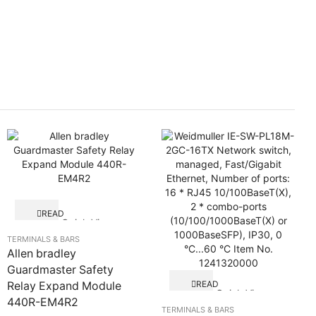
READ
Quick View
MORE
TERMINALS & BARS
Allen bradley
Guardmaster Safety
READ
Relay Expand Module
Quick View
MORE
440R-EM4R2
TERMINALS & BARS