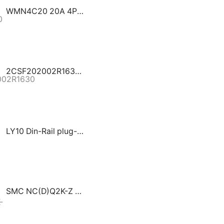
WMN4C20 20A 4P MCB Cutler Hammer GHAS
2CSF202002R1630 / FH202 AC-63/0.03 ABB series assures protection to people and installations against fault current to earth
LY10 Din-Rail plug-in type DATA SIGNAL/DC SURGE PROTECTIVE DEVICE
SMC NC(D)Q2K-Z Compact Double Acting Single Rod Non-rotating