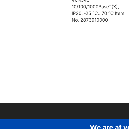
4x RJ45
10/100/1000BaseT(X),
IP20, -25 °C…70 °C Item
No. 2873910000
We are at y