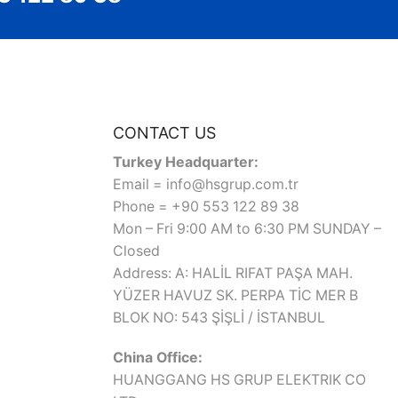
CONTACT US
Turkey Headquarter:
Email = info@hsgrup.com.tr
Phone = +90 553 122 89 38
Mon – Fri 9:00 AM to 6:30 PM SUNDAY –
Closed
Address: A: HALİL RIFAT PAŞA MAH.
YÜZER HAVUZ SK. PERPA TİC MER B
BLOK NO: 543 ŞİŞLİ / İSTANBUL
China Office:
HUANGGANG HS GRUP ELEKTRIK CO