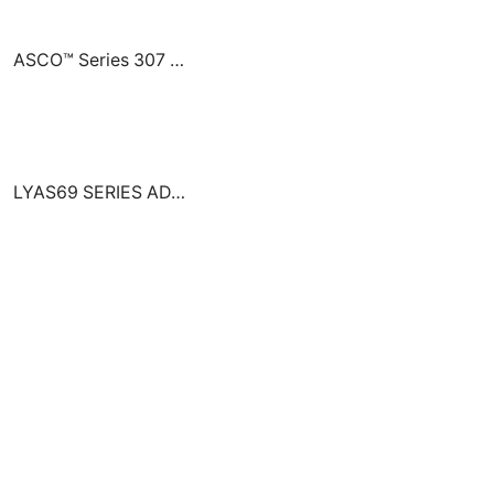
ASCO™ Series 307 Solenoid Pilot Valves
LYAS69 SERIES ADD-ON