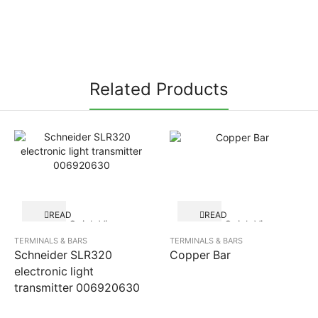
Related Products
READ
READ
Quick View
Quick View
MORE
MORE
TERMINALS & BARS
TERMINALS & BARS
Schneider SLR320
Copper Bar
electronic light
transmitter 006920630