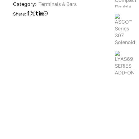
Category:
Terminals & Bars
Share: