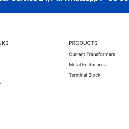
NKS
PRODUCTS
Current Transformers
Metal Enclosures
Terminal Block
S