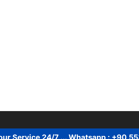
our Service 24/7 ... Whatsapp : +90 5