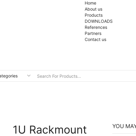
Home
About us
Products
DOWNLOADS
References
Partners
Contact us
1U Rackmount
YOU MAY