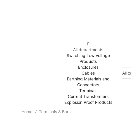
All departments
Switching Low Voltage
Products
Enclosures
Cables
Earthing Materials and
Connectors
Terminals
Current Transformers
Explosion Proof Products
Home
Terminals & Bars
/