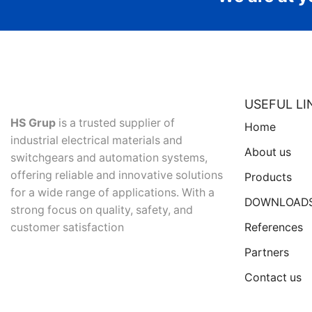
USEFUL LI
HS Grup
is a trusted supplier of
Home
industrial electrical materials and
About us
switchgears and automation systems,
offering reliable and innovative solutions
Products
for a wide range of applications. With a
DOWNLOAD
strong focus on quality, safety, and
References
customer satisfaction
Partners
Contact us