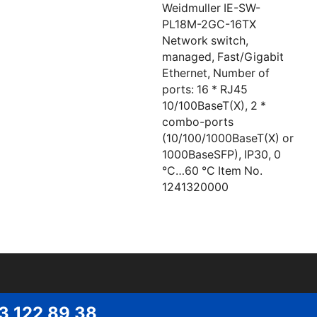
Weidmuller IE-SW-
PL18M-2GC-16TX
Network switch,
managed, Fast/Gigabit
Ethernet, Number of
ports: 16 * RJ45
10/100BaseT(X), 2 *
combo-ports
(10/100/1000BaseT(X) or
1000BaseSFP), IP30, 0
°C…60 °C Item No.
1241320000
53 122 89 38