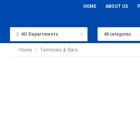
HOME
ABOUT US
All Departments
Home
Terminals & Bars
/