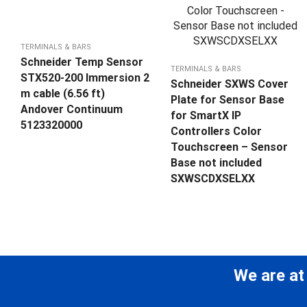
TERMINALS & BARS
Schneider Temp Sensor
TERMINALS & BARS
STX520-200 Immersion 2
Schneider SXWS Cover
m cable (6.56 ft)
Plate for Sensor Base
Andover Continuum
for SmartX IP
5123320000
Controllers Color
Touchscreen – Sensor
Base not included
SXWSCDXSELXX
We are at