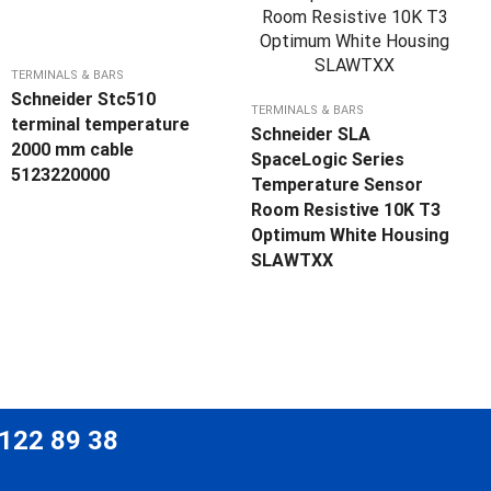
TERMINALS & BARS
Schneider Stc510
TERMINALS & BARS
terminal temperature
Schneider SLA
2000 mm cable
SpaceLogic Series
5123220000
Temperature Sensor
Room Resistive 10K T3
Optimum White Housing
SLAWTXX
 122 89 38