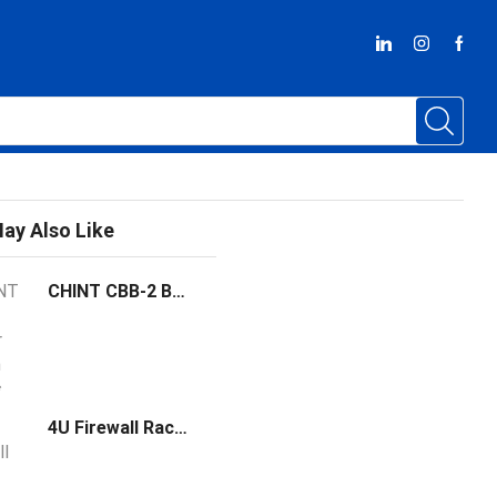
ay Also Like
CHINT CBB-2 Busbar 18 mm widths
4U Firewall Rack Mount Chassis Network Cloud Server with Intel Core I3 I5 I7 Processor Dual Lan Industrial PC