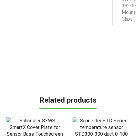
Related products