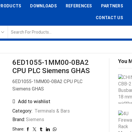
PRODUCTS
DOWNLOADS
REFERENCES
PARTNERS
CONTACT US
You M
6ED1055-1MM00-0BA2
CPU PLC Siemens GHAS
6ED1055-1MM00-0BA2 CPU PLC
Siemens GHAS
Add to wishlist
Category:
Terminals & Bars
Brand:
Siemens
Share: