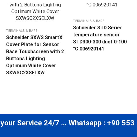
TERMINALS & BARS
Schneider STD Series
TERMINALS & BARS
temperature sensor
Schneider SXWS SmartX
STD300-300 duct 0-100
Cover Plate for Sensor
°C 006920141
Base Touchscreen with 2
Buttons Lighting
Optimum White Cover
SXWSC2XSELXW
 your Service 24/7 ... Whatsapp : +90 553