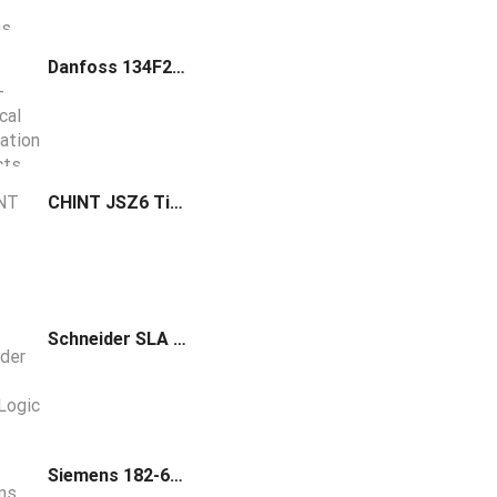
Danfoss 134F2980 Frequency converter FC-360H11KT4E20H2BXCDXXSXXXXAXBX
CHINT JSZ6 Time Delay Relay
Schneider SLA SpaceLogic Series Temperature Sensor Room Resistive 10K T3 Optimum White Housing SLAWTXX
Siemens 182-685 Mounting Clips Spacer and Template for Finished Drywall