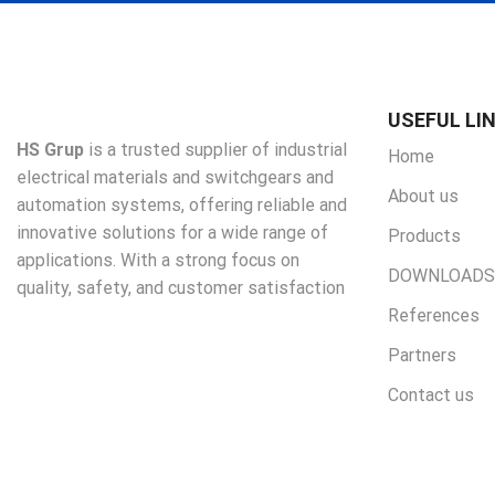
USEFUL LI
HS Grup
is a trusted supplier of industrial
Home
electrical materials and switchgears and
About us
automation systems, offering reliable and
innovative solutions for a wide range of
Products
applications. With a strong focus on
DOWNLOADS
quality, safety, and customer satisfaction
References
Partners
Contact us