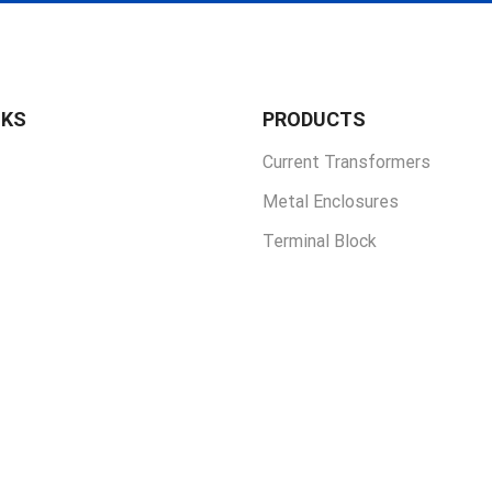
NKS
PRODUCTS
Current Transformers
Metal Enclosures
Terminal Block