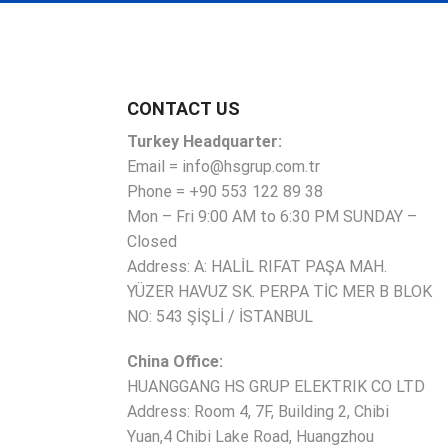
CONTACT US
Turkey Headquarter:
Email = info@hsgrup.com.tr
Phone = +90 553 122 89 38
Mon – Fri 9:00 AM to 6:30 PM SUNDAY –
Closed
Address: A: HALİL RIFAT PAŞA MAH.
YÜZER HAVUZ SK. PERPA TİC MER B BLOK
NO: 543 ŞİŞLİ / İSTANBUL
China Office:
HUANGGANG HS GRUP ELEKTRIK CO LTD
Address: Room 4, 7F, Building 2, Chibi
Yuan,4 Chibi Lake Road, Huangzhou