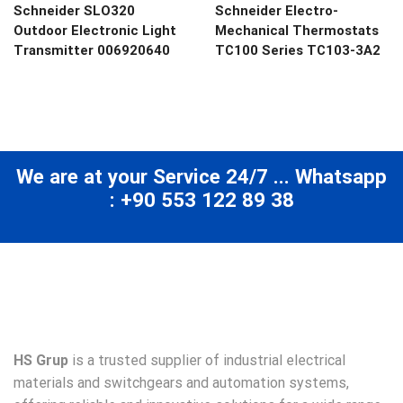
Schneider SLO320
Schneider Electro-
Outdoor Electronic Light
Mechanical Thermostats
Transmitter 006920640
TC100 Series TC103-3A2
We are at your Service 24/7 ... Whatsapp
: +90 553 122 89 38
HS Grup
is a trusted supplier of industrial electrical
materials and switchgears and automation systems,