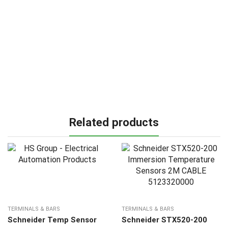
Related products
TERMINALS & BARS
TERMINALS & BARS
Schneider Temp Sensor
Schneider STX520-200