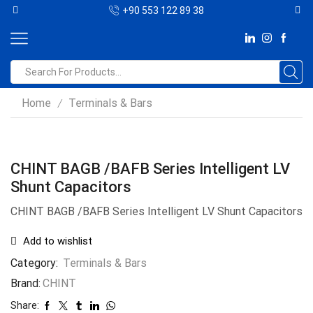
+90 553 122 89 38
Home
Terminals & Bars
/
CHINT BAGB /BAFB Series Intelligent LV
Shunt Capacitors
CHINT BAGB /BAFB Series Intelligent LV Shunt Capacitors
Add to wishlist
Category:
Terminals & Bars
Brand:
CHINT
Share: