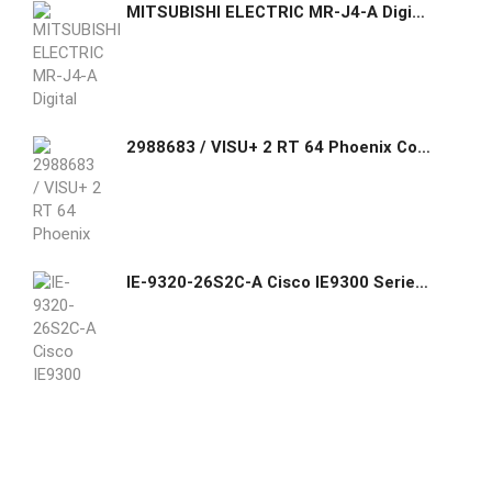
MITSUBISHI ELECTRIC MR-J4-A Digital AC-Servo Amplifier MR-J4-60A4-RJ
2988683 / VISU+ 2 RT 64 Phoenix Contact Runtime license for Visu+ where the I/O data and variables in scripting are limited to 64 bytes.
IE-9320-26S2C-A Cisco IE9300 Series Switch 24xGE SFP/4xGE SFP/Downlink Uplink