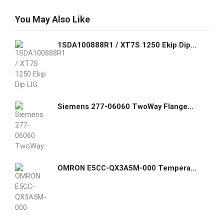
You May Also Like
1SDA100888R1 / XT7S 1250 Ekip Dip LIG In=1250A 3p F F ABB THREE-POLE WITH FRONT TERMINALS AND LEVER OPERATING MECHANISM AND SOLID-STATE
Siemens 277-06060 TwoWay Flanged Globe Valve Assemblies
OMRON E5CC-QX3A5M-000 Temperature controller, 1/16 DIN (48x48 mm), 12 VDC pulse output, 3 AUX, 100-240 VAC