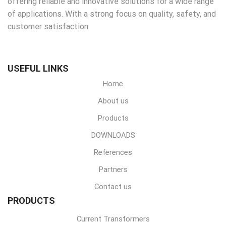
offering reliable and innovative solutions for a wide range
of applications. With a strong focus on quality, safety, and
customer satisfaction
USEFUL LINKS
Home
About us
Products
DOWNLOADS
References
Partners
Contact us
PRODUCTS
Current Transformers