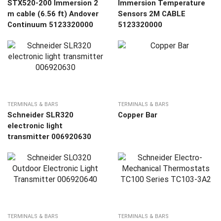
STX520-200 Immersion 2
Immersion Temperature
m cable (6.56 ft) Andover
Sensors 2M CABLE
Continuum 5123320000
5123320000
TERMINALS & BARS
TERMINALS & BARS
Schneider SLR320
Copper Bar
electronic light
transmitter 006920630
TERMINALS & BARS
TERMINALS & BARS