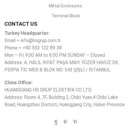
Metal Enclosures
Terminal Block
CONTACT US
Turkey Headquarter:
Email = info@hsgrup.com.tr
Phone = +90 553 122 89 38
Mon – Fri 9:00 AM to 6:30 PM SUNDAY – Closed
Address: A: HALİL RIFAT PAŞA MAH. YÜZER HAVUZ SK.
PERPA TİC MER B BLOK NO: 543 ŞİŞLİ / İSTANBUL
China Office:
HUANGGANG HS GRUP ELEKTRIK CO LTD
Address: Room 4, 7F, Building 2, Chibi Yuan,4 Chibi Lake
Road, Huangzhou District, Huanggang City, Hubei Province