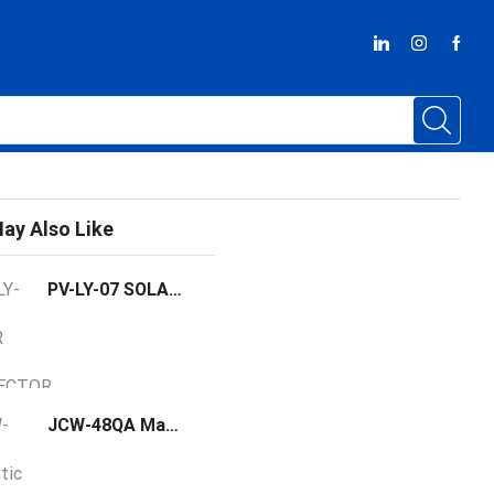
ay Also Like
PV-LY-07 SOLAR DC CONNECTOR
JCW-48QA Magnetic Sensor