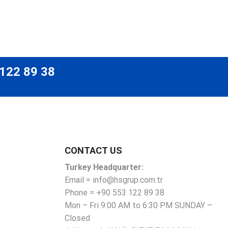
 122 89 38
CONTACT US
Turkey Headquarter:
Email = info@hsgrup.com.tr
Phone = +90 553 122 89 38
Mon – Fri 9:00 AM to 6:30 PM SUNDAY –
Closed