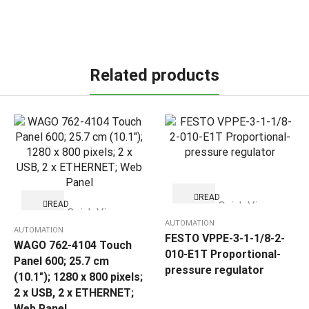
Related products
READ
READ
Quick View
MORE
Quick View
MORE
AUTOMATION
AUTOMATION
FESTO VPPE-3-1-1/8-2-
WAGO 762-4104 Touch
010-E1T Proportional-
Panel 600; 25.7 cm
pressure regulator
(10.1″); 1280 x 800 pixels;
2 x USB, 2 x ETHERNET;
Web Panel