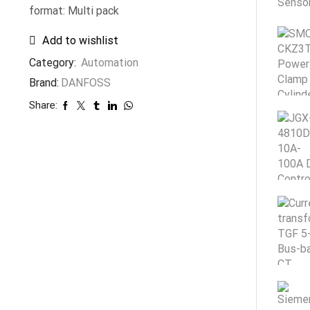
format: Multi pack
Add to wishlist
Category:
Automation
Brand:
DANFOSS
Share: