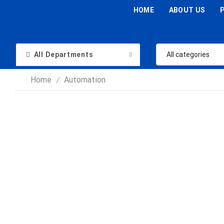
HOME
ABOUT US
All Departments
Home
Automation
/