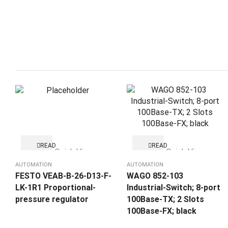
READ
READ
Quick View
Quick View
MORE
MORE
AUTOMATION
AUTOMATION
FESTO VEAB-B-26-D13-F-
WAGO 852-103
LK-1R1 Proportional-
Industrial-Switch; 8-port
pressure regulator
100Base-TX; 2 Slots
100Base-FX; black