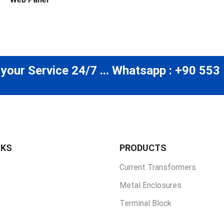
 your Service 24/7 ... Whatsapp : +90 553
NKS
PRODUCTS
Current Transformers
Metal Enclosures
Terminal Block