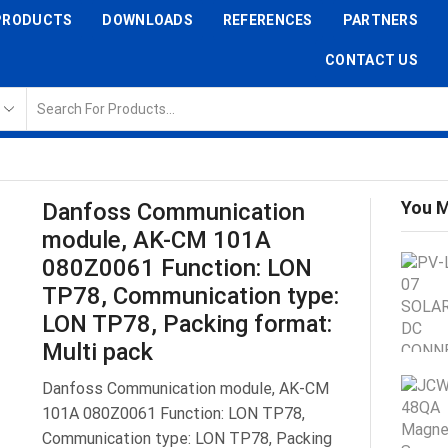
PRODUCTS
DOWNLOADS
REFERENCES
PARTNERS
CONTACT US
You M
Danfoss Communication
module, AK-CM 101A
080Z0061 Function: LON
TP78, Communication type:
LON TP78, Packing format:
Multi pack
Danfoss Communication module, AK-CM
101A 080Z0061 Function: LON TP78,
Communication type: LON TP78, Packing