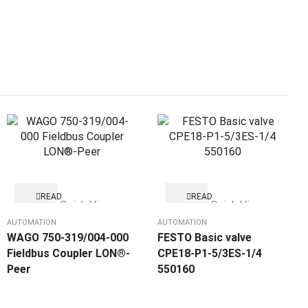
READ
READ
Quick View
Quick View
MORE
MORE
AUTOMATION
AUTOMATION
WAGO 750-319/004-000
FESTO Basic valve
Fieldbus Coupler LON®-
CPE18-P1-5/3ES-1/4
Peer
550160