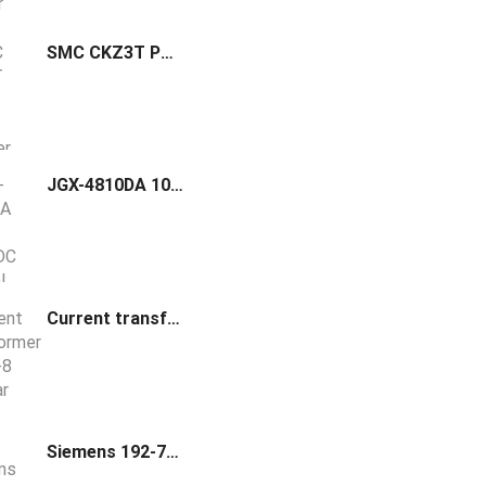
SMC CKZ3T Power Clamp Cylinder
JGX-4810DA 10A-100A DC Control AC CE Solid State Relay
Current transformer TGF 5-8 Bus-bar CT
Siemens 192-759 Needle Probe Product Group 19X