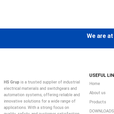
We are at
USEFUL LI
HS Grup
is a trusted supplier of industrial
Home
electrical materials and switchgears and
About us
automation systems, offering reliable and
innovative solutions for a wide range of
Products
applications. With a strong focus on
DOWNLOADS
quality, safety, and customer satisfaction