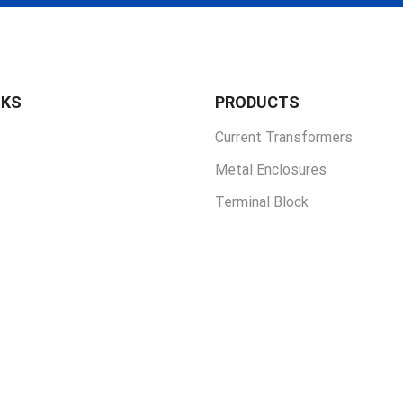
NKS
PRODUCTS
Current Transformers
Metal Enclosures
Terminal Block