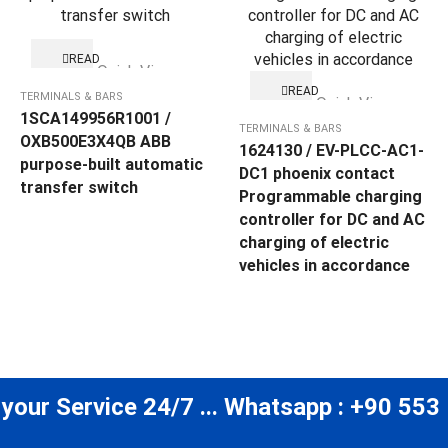
READ
Quick View
MORE
READ
TERMINALS & BARS
Quick View
MORE
1SCA149956R1001 /
TERMINALS & BARS
OXB500E3X4QB ABB
1624130 / EV-PLCC-AC1-
purpose-built automatic
DC1 phoenix contact
transfer switch
Programmable charging
controller for DC and AC
charging of electric
vehicles in accordance
 your Service 24/7 ... Whatsapp : +90 553