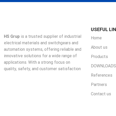
USEFUL LI
HS Grup
is a trusted supplier of industrial
Home
electrical materials and switchgears and
About us
automation systems, offering reliable and
innovative solutions for a wide range of
Products
applications. With a strong focus on
DOWNLOADS
quality, safety, and customer satisfaction
References
Partners
Contact us