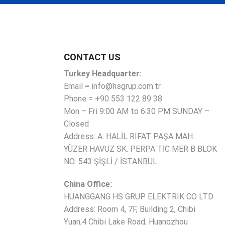
CONTACT US
Turkey Headquarter:
Email = info@hsgrup.com.tr
Phone = +90 553 122 89 38
Mon – Fri 9:00 AM to 6:30 PM SUNDAY –
Closed
Address: A: HALİL RIFAT PAŞA MAH.
YÜZER HAVUZ SK. PERPA TİC MER B BLOK
NO: 543 ŞİŞLİ / İSTANBUL
China Office:
HUANGGANG HS GRUP ELEKTRIK CO LTD
Address: Room 4, 7F, Building 2, Chibi
Yuan,4 Chibi Lake Road, Huangzhou