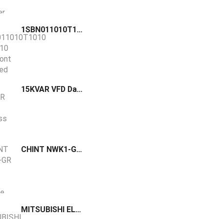
1SBN011010T1010 / CA3-10 ABB front mounted auxiliary contact block equipped with screw terminals and can be fitted on AS(L)09…16 contactors
15KVAR VFD Danfoss GHAS
CHINT NWK1-GR Series Low Voltage Reactive Compensation Controller
MITSUBISHI ELECTRIC Brake resistor MR-PWR-R 150-40 MR-RFH 75-40