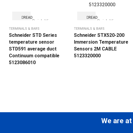
READ
READ
Quick View
Quick View
MORE
MORE
TERMINALS & BARS
TERMINALS & BARS
Schneider STD Series
Schneider STX520-200
temperature sensor
Immersion Temperature
STD591 average duct
Sensors 2M CABLE
Continuum compatible
5123320000
5123086010
We are at