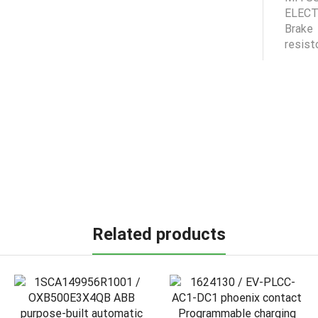
Related products