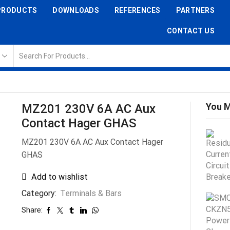
PRODUCTS
DOWNLOADS
REFERENCES
PARTNERS
CONTACT US
You M
MZ201 230V 6A AC Aux
Contact Hager GHAS
MZ201 230V 6A AC Aux Contact Hager
GHAS
Add to wishlist
Category:
Terminals & Bars
Share: