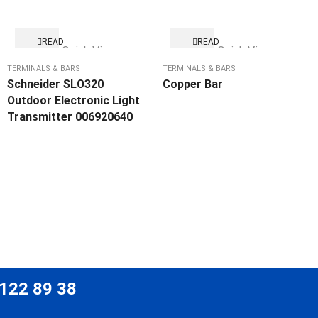
READ
READ
Quick View
Quick View
MORE
MORE
TERMINALS & BARS
TERMINALS & BARS
Schneider SLO320
Copper Bar
Outdoor Electronic Light
Transmitter 006920640
 122 89 38