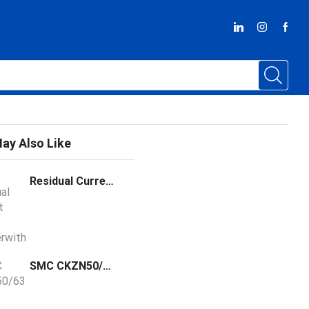
ay Also Like
Residual Current Circuit Breakerwith Overload Protection LYRO6-63
SMC CKZN50/63 Power Clamp Cylinder Arm X6013