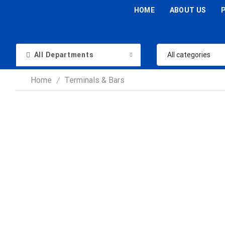
HOME
ABOUT US
All Departments
Home
Terminals & Bars
/