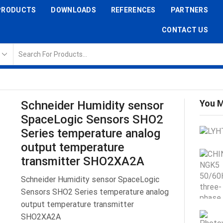
PRODUCTS
DOWNLOADS
REFERENCES
PARTNERS
CONTACT US
You M
Schneider Humidity sensor
SpaceLogic Sensors SHO2
Series temperature analog
output temperature
transmitter SHO2XA2A
Schneider Humidity sensor SpaceLogic
Sensors SHO2 Series temperature analog
output temperature transmitter
SHO2XA2A