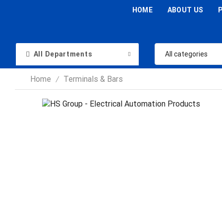
HOME
ABOUT US
All Departments
Home
Terminals & Bars
/