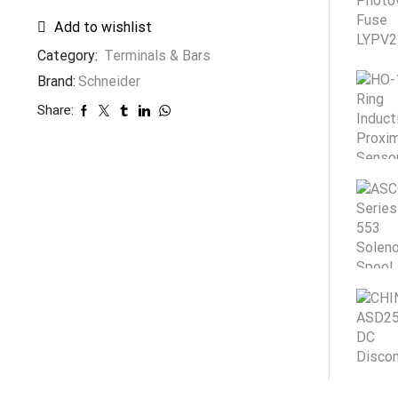
Add to wishlist
Category:
Terminals & Bars
Brand:
Schneider
Share: