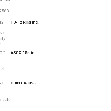
HO-12 Ring Inductive Proximity Sensor (12mm Hole Diameter)
ASCO™ Series 553 Solenoid Spool Valve
CHINT ASD25 DC Disconnector