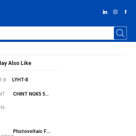
ay Also Like
LYHT-8
CHINT NGK5 50/60Hz three-phase
Photovoltaic Fuse LYPV2258B