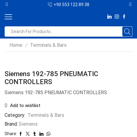
+90 553 122 89 38
Home
Terminals & Bars
/
Siemens 192-785 PNEUMATIC
CONTROLLERS
Siemens 192-785 PNEUMATIC CONTROLLERS
Add to wishlist
Category:
Terminals & Bars
Brand:
Siemens
Share: