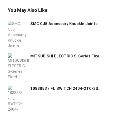
You May Also Like
SMC CJ5 Accessory Knuckle Joints
MITSUBISHI ELECTRIC S-Series Fixed Type Compact Switches 4 Pole NF125-SV 4P 75A
1088853 / FL SWITCH 2404-2TC-2SFX Phoenix Contact Managed Switch 2000 series, 4 RJ45 ports 10/100 Mbps, 2 SFP ports 100 Mbps, 2 Combo ports 10/100 Mbps