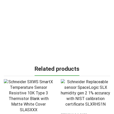
Related products