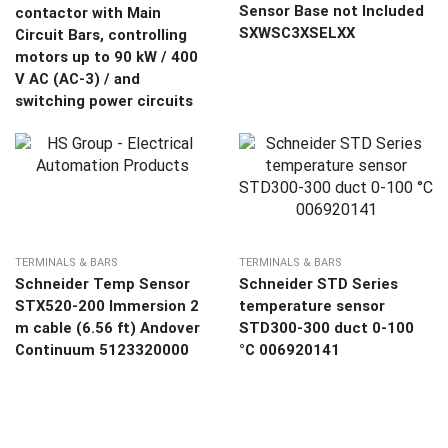
Sensor Base not Included
contactor with Main
SXWSC3XSELXX
Circuit Bars, controlling
motors up to 90 kW / 400
V AC (AC-3) / and
switching power circuits
TERMINALS & BARS
TERMINALS & BARS
Schneider Temp Sensor
Schneider STD Series
STX520-200 Immersion 2
temperature sensor
m cable (6.56 ft) Andover
STD300-300 duct 0-100
Continuum 5123320000
°C 006920141