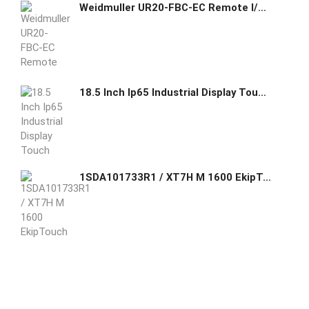
Weidmuller UR20-FBC-EC Remote I/O fieldbus coupler, IP20, Ethernet, EtherCAT Item No. 1334910000
18.5 Inch Ip65 Industrial Display Touch Screen Panel Pc
1SDA101733R1 / XT7H M 1600 EkipTouch Meas.LSI 1600 4pFF ABB FOUR-POLE WITH FRONT TERMINALS AND STORED ENERGY OPERATING MECHANISM AND LEVER OPERATING MECHANISM AND SOLID-STATE