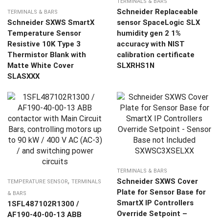
TERMINALS & BARS
Schneider Replaceable
TERMINALS & BARS
Schneider SXWS SmartX
sensor SpaceLogic SLX
Temperature Sensor
humidity gen 2 1%
Resistive 10K Type 3
accuracy with NIST
Thermistor Blank with
calibration certificate
Matte White Cover
SLXRHS1N
SLASXXX
TERMINALS & BARS
,
Schneider SXWS Cover
TEMPERATURE SENSOR
TERMINALS
Plate for Sensor Base for
& BARS
SmartX IP Controllers
1SFL487102R1300 /
Override Setpoint –
AF190-40-00-13 ABB