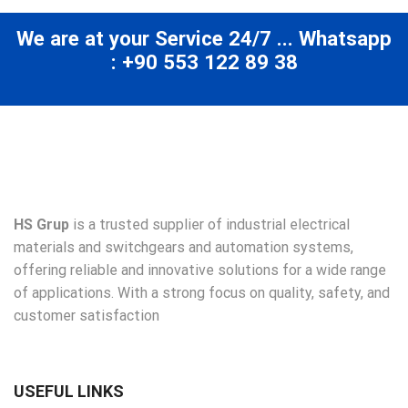
We are at your Service 24/7 ... Whatsapp
: +90 553 122 89 38
HS Grup
is a trusted supplier of industrial electrical
materials and switchgears and automation systems,
offering reliable and innovative solutions for a wide range
of applications. With a strong focus on quality, safety, and
customer satisfaction
USEFUL LINKS