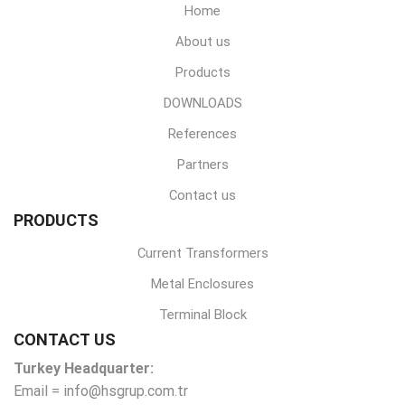
Home
About us
Products
DOWNLOADS
References
Partners
Contact us
PRODUCTS
Current Transformers
Metal Enclosures
Terminal Block
CONTACT US
Turkey Headquarter:
Email = info@hsgrup.com.tr