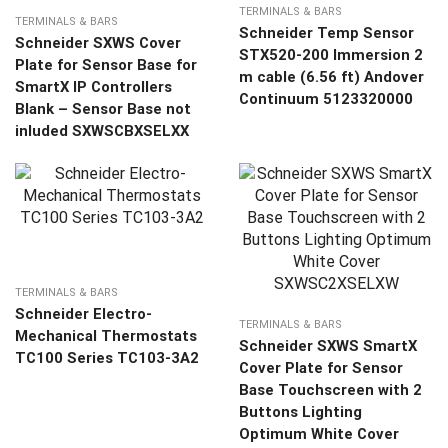
TERMINALS & BARS
TERMINALS & BARS
Schneider Temp Sensor
Schneider SXWS Cover
STX520-200 Immersion 2
Plate for Sensor Base for
m cable (6.56 ft) Andover
SmartX IP Controllers
Continuum 5123320000
Blank – Sensor Base not
inluded SXWSCBXSELXX
TERMINALS & BARS
Schneider Electro-
TERMINALS & BARS
Mechanical Thermostats
Schneider SXWS SmartX
TC100 Series TC103-3A2
Cover Plate for Sensor
Base Touchscreen with 2
Buttons Lighting
Optimum White Cover