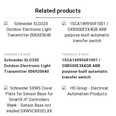
Related products
TERMINALS & BARS
TERMINALS & BARS
Schneider SLO320
1SCA149956R1001 /
Outdoor Electronic Light
OXB500E3X4QB ABB
Transmitter 006920640
purpose-built automatic
transfer switch