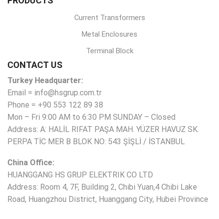
PRODUCTS
Current Transformers
Metal Enclosures
Terminal Block
CONTACT US
Turkey Headquarter:
Email = info@hsgrup.com.tr
Phone = +90 553 122 89 38
Mon – Fri 9:00 AM to 6:30 PM SUNDAY – Closed
Address: A: HALİL RIFAT PAŞA MAH. YÜZER HAVUZ SK.
PERPA TİC MER B BLOK NO: 543 ŞİŞLİ / İSTANBUL
China Office:
HUANGGANG HS GRUP ELEKTRIK CO LTD
Address: Room 4, 7F, Building 2, Chibi Yuan,4 Chibi Lake
Road, Huangzhou District, Huanggang City, Hubei Province