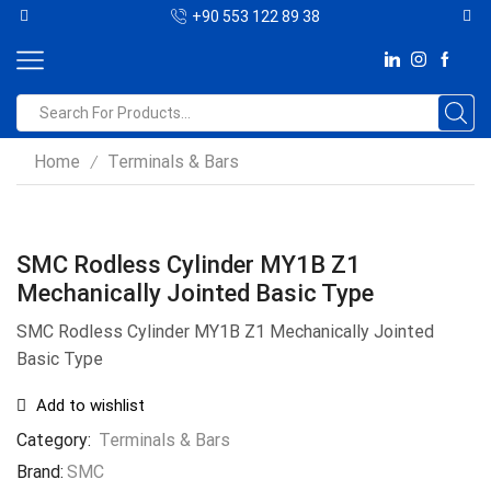
+90 553 122 89 38
Home
Terminals & Bars
/
SMC Rodless Cylinder MY1B Z1
Mechanically Jointed Basic Type
SMC Rodless Cylinder MY1B Z1 Mechanically Jointed
Basic Type
Add to wishlist
Category:
Terminals & Bars
Brand:
SMC