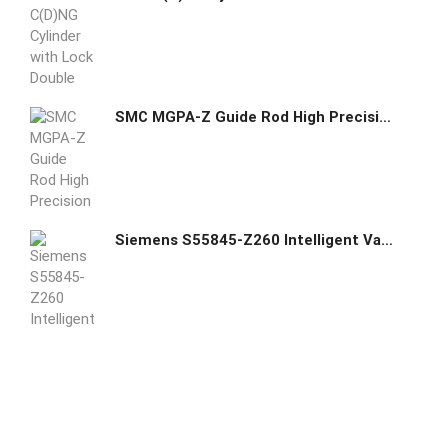
SMC MGPA-Z Guide Rod High Precision Ball Bushing Cylinder
Siemens S55845-Z260 Intelligent Valve Controller