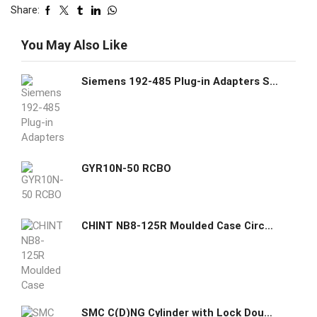
Share:
You May Also Like
Siemens 192-485 Plug-in Adapters Straight Product Group 19X
GYR10N-50 RCBO
CHINT NB8-125R Moulded Case Circuit Breaker
SMC C(D)NG Cylinder with Lock Double Acting Single Rod