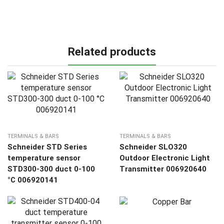
Related products
TERMINALS & BARS
TERMINALS & BARS
Schneider STD Series
Schneider SLO320
temperature sensor
Outdoor Electronic Light
STD300-300 duct 0-100
Transmitter 006920640
°C 006920141