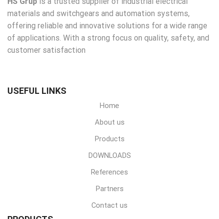
HS Grup
is a trusted supplier of industrial electrical
materials and switchgears and automation systems,
offering reliable and innovative solutions for a wide range
of applications. With a strong focus on quality, safety, and
customer satisfaction
USEFUL LINKS
Home
About us
Products
DOWNLOADS
References
Partners
Contact us