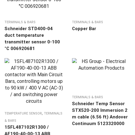
TERMINALS & BARS
TERMINALS & BARS
Schneider STD400-04
Copper Bar
duct temperature
transmitter sensor 0-100
°C 006920681
TERMINALS & BARS
Schneider Temp Sensor
STX520-200 Immersion 2
,
TEMPERATURE SENSOR
TERMINALS
m cable (6.56 ft) Andover
& BARS
Continuum 5123320000
1SFL487102R1300 /
AF190-40-00-13 ABB