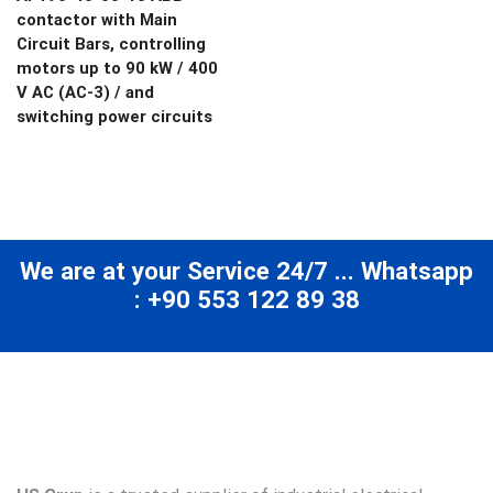
contactor with Main
Circuit Bars, controlling
motors up to 90 kW / 400
V AC (AC-3) / and
switching power circuits
We are at your Service 24/7 ... Whatsapp
: +90 553 122 89 38