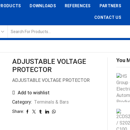
PRODUCTS
DOWNLOADS
REFERENCES
PARTNERS
CONTACT US
You M
ADJUSTABLE VOLTAGE
PROTECTOR
ADJUSTABLE VOLTAGE PROTECTOR
Add to wishlist
Category:
Terminals & Bars
Share: