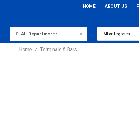
HOME
ABOUT US
All Departments
Home
Terminals & Bars
/