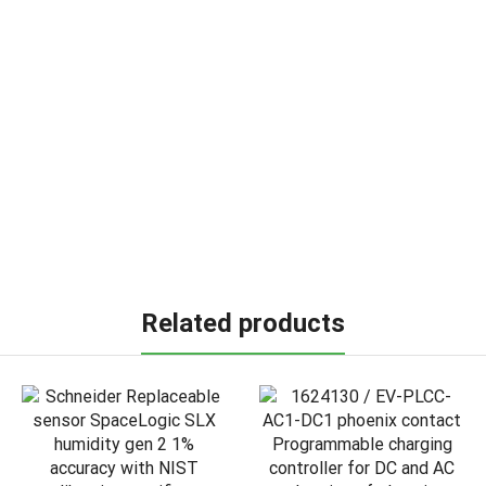
Related products