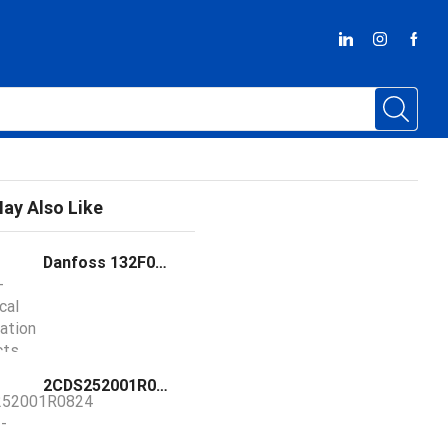
ay Also Like
Danfoss 132F0012 Frequency Converter FC-051P1K5T2E20H3BXCXXXSXXX
2CDS252001R0824 / S202-C100 ABB S202-C100 Miniature Circuit Breake C-Char., 6kA, 100A, 2P