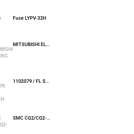
Fuse LYPV-32H
MITSUBISHI ELECTRIC Robot Hand Panel MonoChrome R32TB
1102079 / FL SWITCH 1000-8POE-GT Phoenix Contact Unmanaged PoE switch 10/100/1000 Mbps, 8 RJ45 ports, 120W Total PoE power budget, PROFINET Conformance Class A.
SMC CQ2/CQ2-Z Accessory Joint and Type A & B Mounting Bracket