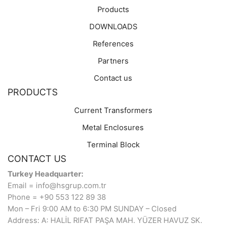
Products
DOWNLOADS
References
Partners
Contact us
PRODUCTS
Current Transformers
Metal Enclosures
Terminal Block
CONTACT US
Turkey Headquarter:
Email = info@hsgrup.com.tr
Phone = +90 553 122 89 38
Mon – Fri 9:00 AM to 6:30 PM SUNDAY – Closed
Address: A: HALİL RIFAT PAŞA MAH. YÜZER HAVUZ SK.