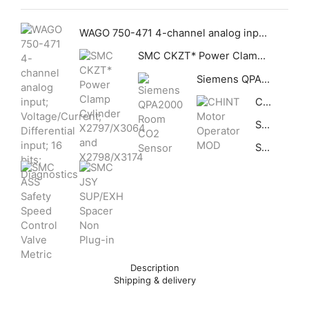
WAGO 750-471 4-channel analog input; Voltage/Current; Differential input; 16 bits; Diagnostics
SMC CKZT* Power Clamp Cylinder X2797/X3064 and X2798/X3174
Siemens QPA2000 Room CO2 Sensor
CHINT Motor Operator MOD
SMC ASS Safety Speed Control Valve Metric
SMC JSY SUP/EXH Spacer Non Plug-in
Description
Shipping & delivery