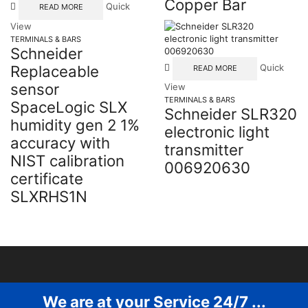
Copper Bar
Quick
READ MORE
View
TERMINALS & BARS
Schneider
Replaceable
Quick
READ MORE
sensor
View
TERMINALS & BARS
SpaceLogic SLX
Schneider SLR320
humidity gen 2 1%
electronic light
accuracy with
transmitter
NIST calibration
006920630
certificate
SLXRHS1N
We are at your Service 24/7 ...