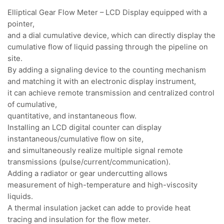
Elliptical Gear Flow Meter – LCD Display equipped with a
pointer,
and a dial cumulative device, which can directly display the
cumulative flow of liquid passing through the pipeline on
site.
By adding a signaling device to the counting mechanism
and matching it with an electronic display instrument,
it can achieve remote transmission and centralized control
of cumulative,
quantitative, and instantaneous flow.
Installing an LCD digital counter can display
instantaneous/cumulative flow on site,
and simultaneously realize multiple signal remote
transmissions (pulse/current/communication).
Adding a radiator or gear undercutting allows
measurement of high-temperature and high-viscosity
liquids.
A thermal insulation jacket can adde to provide heat
tracing and insulation for the flow meter.