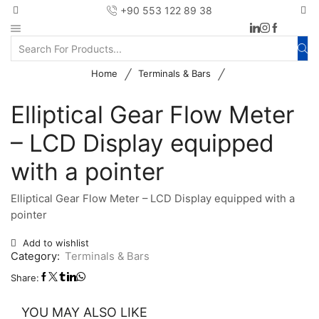
+90 553 122 89 38
/
/
Home
Terminals & Bars
Elliptical Gear Flow Meter
– LCD Display equipped
with a pointer
Elliptical Gear Flow Meter – LCD Display equipped with a
pointer
Add to wishlist
Category:
Terminals & Bars
Share:
YOU MAY ALSO LIKE