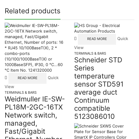
Related products
Quick
READ MORE
View
TERMINALS & BARS
Schneider STD
Series
temperature
Quick
READ MORE
sensor STD591
View
average duct
TERMINALS & BARS
Weidmuller IE-SW-
Continuum
PL18M-2GC-16TX
compatible
Network switch,
5123086010
managed,
Fast/Gigabit