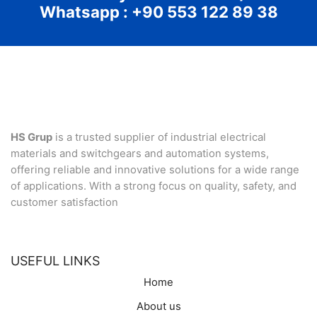
Whatsapp : +90 553 122 89 38
HS Grup
is a trusted supplier of industrial electrical
materials and switchgears and automation systems,
offering reliable and innovative solutions for a wide range
of applications. With a strong focus on quality, safety, and
customer satisfaction
USEFUL LINKS
Home
About us