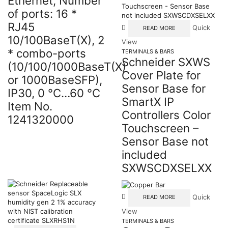
Ethernet, Number
of ports: 16 *
RJ45
Quick
READ MORE
10/100BaseT(X), 2
View
* combo-ports
TERMINALS & BARS
Schneider SXWS
(10/100/1000BaseT(X)
Cover Plate for
or 1000BaseSFP),
Sensor Base for
IP30, 0 °C…60 °C
SmartX IP
Item No.
Controllers Color
1241320000
Touchscreen –
Sensor Base not
included
SXWSCDXSELXX
Quick
READ MORE
View
TERMINALS & BARS